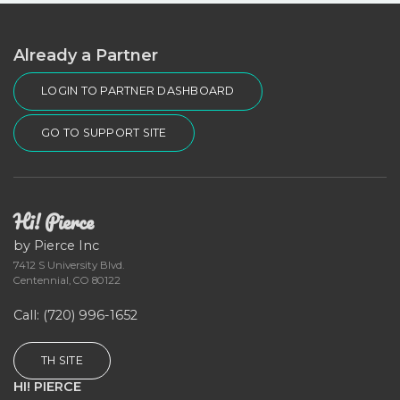
Already a Partner
LOGIN TO PARTNER DASHBOARD
GO TO SUPPORT SITE
Hi! Pierce
by Pierce Inc
7412 S University Blvd.
Centennial, CO 80122
Call
: (720) 996-1652
TH SITE
HI! PIERCE