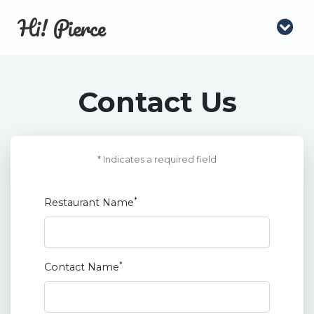
Hi! Pierce
Contact Us
* Indicates a required field
*
Restaurant Name
*
Contact Name