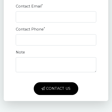
*
Contact Email
*
Contact Phone
Note
CONTACT US