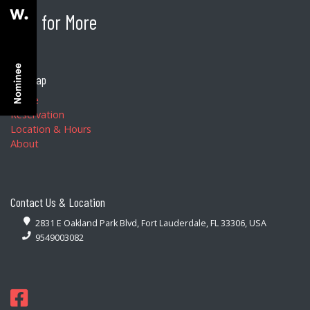
BEG for More
Site Map
Home
Reservation
Location & Hours
About
Contact Us & Location
2831 E Oakland Park Blvd, Fort Lauderdale, FL 33306, USA
9549003082