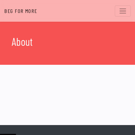
BEG FOR MORE
About